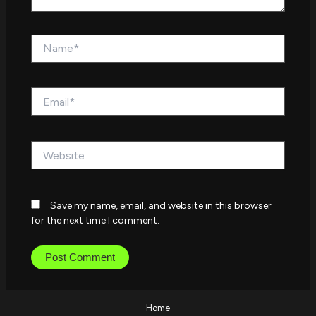
Name*
Email*
Website
Save my name, email, and website in this browser
for the next time I comment.
Home