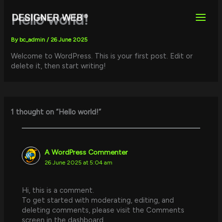
Skip
to
Hello world!
content
By
bc_admin
/
26 June 2025
Welcome to WordPress. This is your first post. Edit or
delete it, then start writing!
1 thought on “Hello world!”
A WordPress Commenter
26 June 2025 at 5:04 am
Hi, this is a comment.
To get started with moderating, editing, and
deleting comments, please visit the Comments
screen in the dashboard.