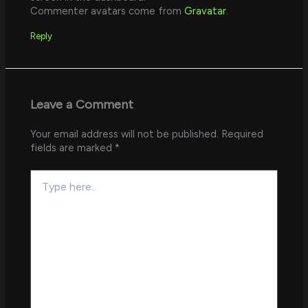
Commenter avatars come from
Gravatar
.
Reply
Leave a Comment
Your email address will not be published.
Required
fields are marked
*
Type
here..